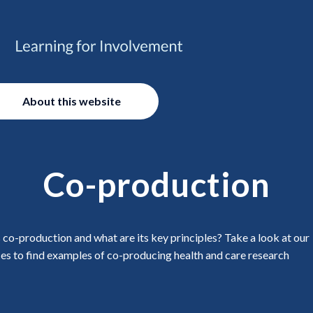
About this website
Co-production
 co-production and what are its key principles? Take a look at our
es to find examples of co-producing health and care research