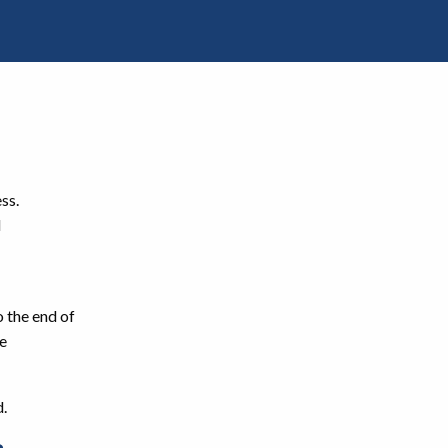
ss.
d
o the end of
he
d.