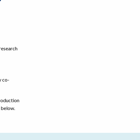
?
 research
y co-
roduction
m below.