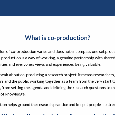
What is co-production?
tion of co-production varies and does not encompass one set proce
-production is a way of working, a genuine partnership with share
ities and everyone’s views and experiences being valuable.
eak about co-producing a research project, it means researchers,
rs and the public working together as a team from the very start t
, from setting the agenda and defining the research questions to t
 of knowledge.
ion helps ground the research practice and keep it people-centre