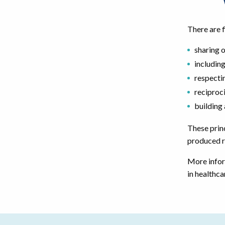
There are f
sharing 
including
respecti
reciproc
building
These princ
produced r
More infor
in healthca