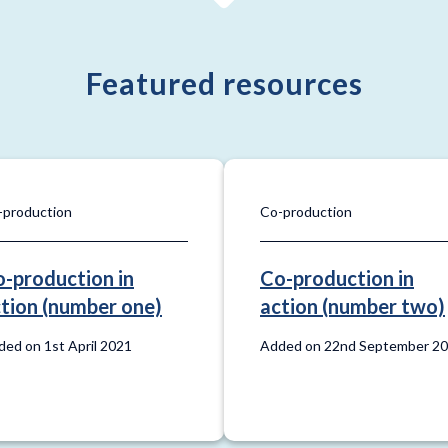
Featured resources
-production
Co-production
-production in
Co-production in
tion (number one)
action (number two)
ed on 1st April 2021
Added on 22nd September 2