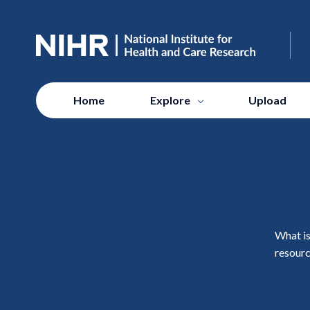
Home
Explore
Upload
What is
resourc