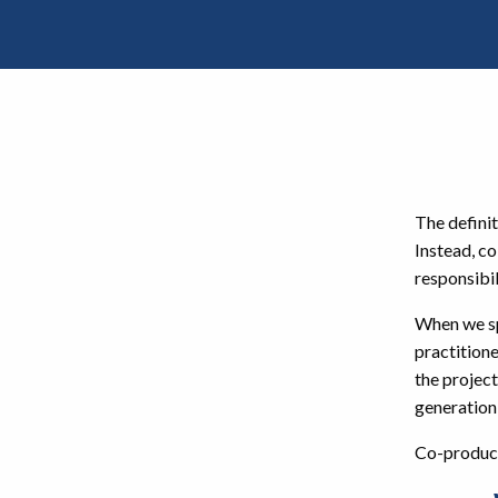
The defini
Instead, co
responsibil
When we sp
practitione
the project
generation
Co-product