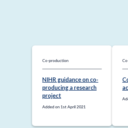
Co-production
Co
NIHR guidance on co-
Co
producing a research
ac
project
Add
Added on 1st April 2021