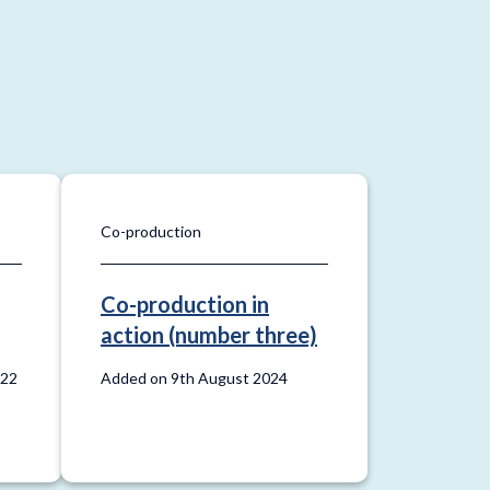
Co-production
Co-production in
action (number three)
022
Added on 9th August 2024