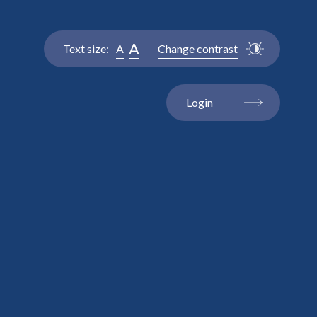
A
Text size:
A
Change contrast
Login