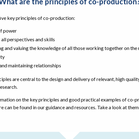
What are the principles of co-production
ive key principles of co-production:
of power
 all perspectives and skills
ng and valuing the knowledge of all those working together on the
ity
 and maintaining relationships
iples are central to the design and delivery of relevant, high qualit
esearch.
mation on the key principles and good practical examples of co-p
re can be found in our guidance and resources. Take a look at the