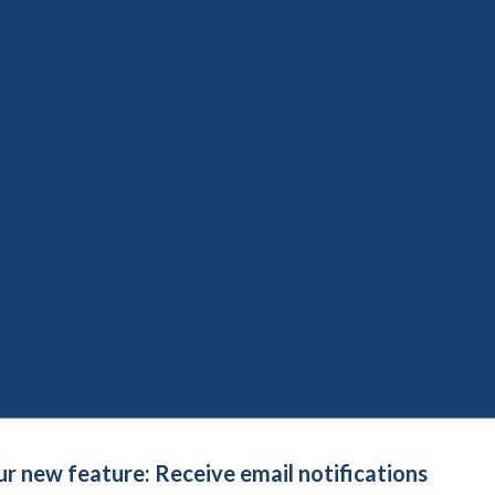
social care research: time to develop ethically conscious
ction Methods Group
uide for patient engagement in research
on date:
8th August 2026
Save to reading list
re conversation please?
nt Learning Live (Webinars)
n date:
8th August 2026
Save to reading list
accessible through better patient information lea
ur new feature: Receive email notifications