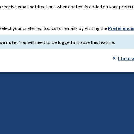
ion date:
8th August 2026
Save to reading list
 receive email notifications when content is added on your prefer
select your preferred topics for emails by visiting the
Preference
ch, our future: leaving care and homelessness
se note:
You will need to be logged in to use this feature.
d March 2026
Save to reading list
Close 
tner: PPI on the BioDrive AFS study
list