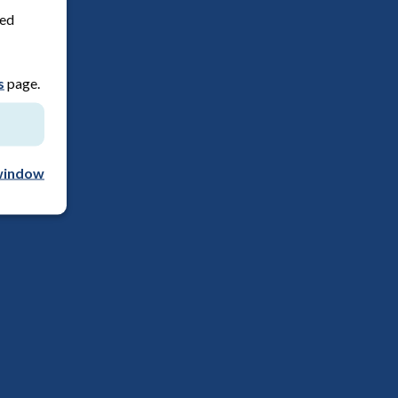
red
s
page.
window