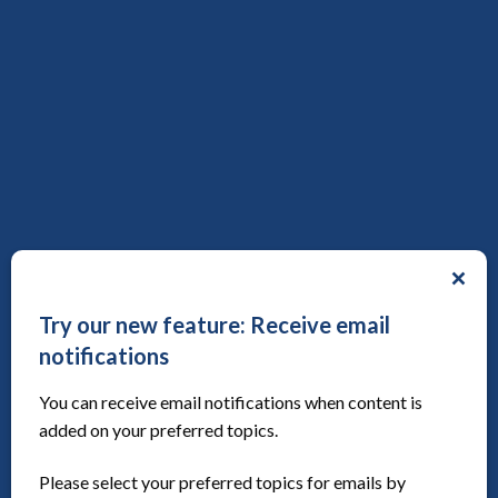
Public involvement workforce career competencies
framework (B&W version)
Toolkit
Publication date:
3rd July 2023
Save to reading list
Try our new feature: Receive email
notifications
You can receive email notifications when content is
added on your preferred topics.
Cochrane Co-Production Methods Group
Article, Website
Publication date:
7th August 2026
Please select your preferred topics for emails by