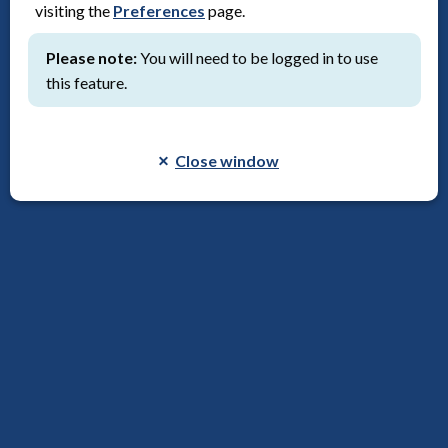
visiting the
Preferences
page.
Save to reading list
Please note:
You will need to be logged in to use
this feature.
Close window
Consumer Involvement Learning Live (Webinars)
Webinar, Video
Publication date:
7th August 2026
Save to reading list