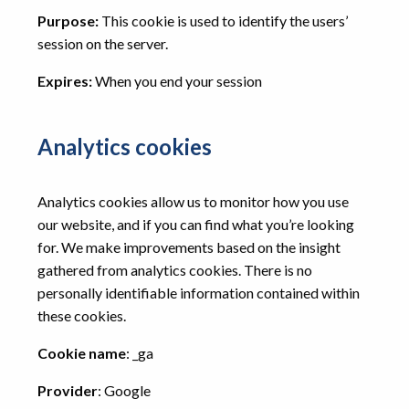
Purpose:
This cookie is used to identify the users’
session on the server.
Expires:
When you end your session
Analytics cookies
Analytics cookies allow us to monitor how you use
our website, and if you can find what you’re looking
for. We make improvements based on the insight
gathered from analytics cookies. There is no
personally identifiable information contained within
these cookies.
Cookie name
: _ga
Provider
: Google