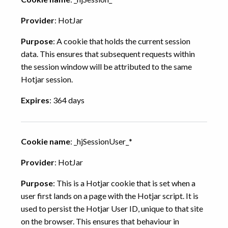
Provider
: HotJar
Purpose
: A cookie that holds the current session
data. This ensures that subsequent requests within
the session window will be attributed to the same
Hotjar session.
Expires
: 364 days
Cookie name
: _hjSessionUser_*
Provider
: HotJar
Purpose
: This is a Hotjar cookie that is set when a
user first lands on a page with the Hotjar script. It is
used to persist the Hotjar User ID, unique to that site
on the browser. This ensures that behaviour in