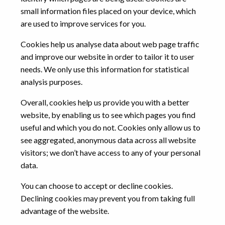
small information files placed on your device, which
are used to improve services for you.
Cookies help us analyse data about web page traffic
and improve our website in order to tailor it to user
needs. We only use this information for statistical
analysis purposes.
Overall, cookies help us provide you with a better
website, by enabling us to see which pages you find
useful and which you do not. Cookies only allow us to
see aggregated, anonymous data across all website
visitors; we don’t have access to any of your personal
data.
You can choose to accept or decline cookies.
Declining cookies may prevent you from taking full
advantage of the website.