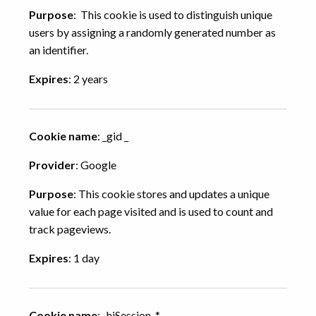
Purpose
: This cookie is used to distinguish unique
users by assigning a randomly generated number as
an identifier.
Expires
: 2 years
Cookie name
: _gid _
Provider
: Google
Purpose
: This cookie stores and updates a unique
value for each page visited and is used to count and
track pageviews.
Expires
: 1 day
Cookie name
: _hjSession_*