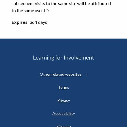
subsequent visits to the same site will be attributed
to the same user ID.
Expires
: 364 days
Other related websites
Terms
Privacy
Accessibility
Sitemap