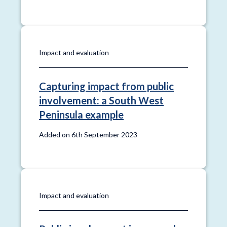
Impact and evaluation
Capturing impact from public
involvement: a South West
Peninsula example
Added on 6th September 2023
Impact and evaluation