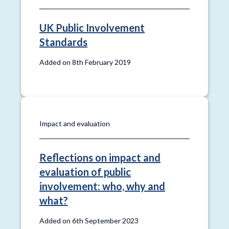
UK Public Involvement
Standards
Added on 8th February 2019
Impact and evaluation
Reflections on impact and
evaluation of public
involvement: who, why and
what?
Added on 6th September 2023