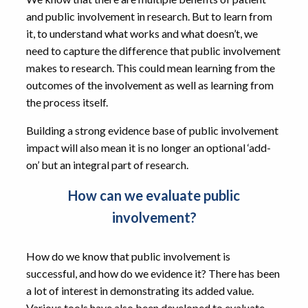
and public involvement in research. But to learn from
it, to understand what works and what doesn’t, we
need to capture the difference that public involvement
makes to research. This could mean learning from the
outcomes of the involvement as well as learning from
the process itself.
Building a strong evidence base of public involvement
impact will also mean it is no longer an optional ‘add-
on’ but an integral part of research.
How can we evaluate public
involvement?
How do we know that public involvement is
successful, and how do we evidence it? There has been
a lot of interest in demonstrating its added value.
Various tools have also been developed to evaluate