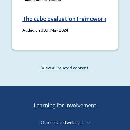
The cube evaluation framework
Added on 30th May 2024
View all related content
Other related websites