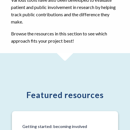
patient and public involvement in research by helping
track public contributions and the difference they
make.
Browse the resources in this section to see which
approach fits your project best!
Featured resources
Getting started: becoming involved