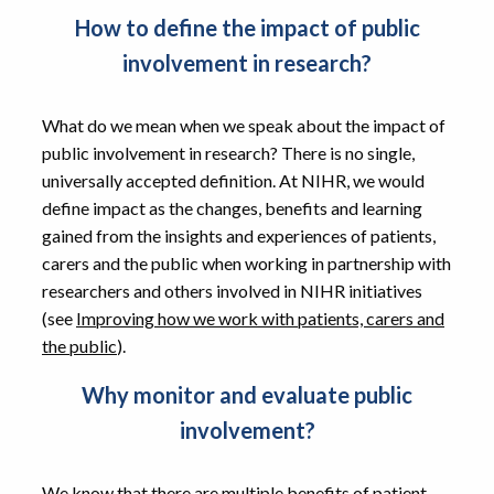
How to define the impact of public
involvement in research?
What do we mean when we speak about the impact of
public involvement in research? There is no single,
universally accepted definition. At NIHR, we would
define impact as the changes, benefits and learning
gained from the insights and experiences of patients,
carers and the public when working in partnership with
researchers and others involved in NIHR initiatives
(see
Improving how we work with patients, carers and
the public
).
Why monitor and evaluate public
involvement?
We know that there are multiple benefits of patient