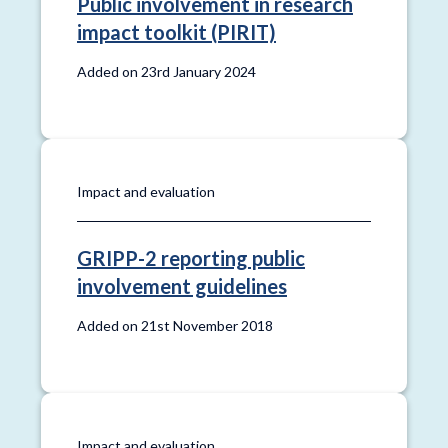
Public involvement in research
impact toolkit (PIRIT)
Added on 23rd January 2024
Impact and evaluation
GRIPP-2 reporting public
involvement guidelines
Added on 21st November 2018
Impact and evaluation