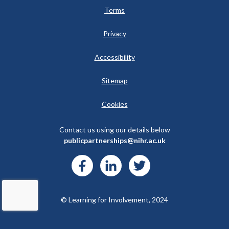
Terms
Privacy
Accessibility
Sitemap
Cookies
Contact us using our details below
publicpartnerships@nihr.ac.uk
© Learning for Involvement, 2024