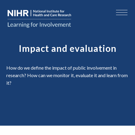
Impact and evaluation
How do we define the impact of public involvement in
research? How can we monitor it, evaluate it and learn from
it?