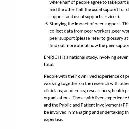
where half of people agree to take part 
and the other half the usual support for
support and usual support services).
Studying the impact of peer support. Thi
collect data from peer workers, peer w
peer support (please refer to glossary at 
find out more about how the peer suppo
ENRICH is a national study, involving seven 
total.
People with their own lived experience of p
working together on the research with other
clinicians; academics; researchers; health 
organisations. Those with lived experience 
and the Public and Patient Involvement (PPI
be involved in managing and undertaking th
expertise.