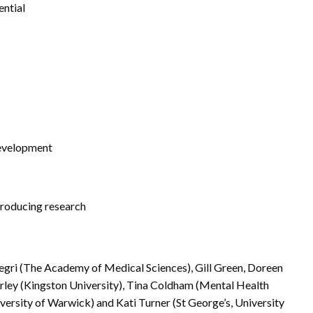
ential
development
producing research
egri (The Academy of Medical Sciences), Gill Green, Doreen
arley (Kingston University), Tina Coldham (Mental Health
versity of Warwick) and Kati Turner (St George’s, University