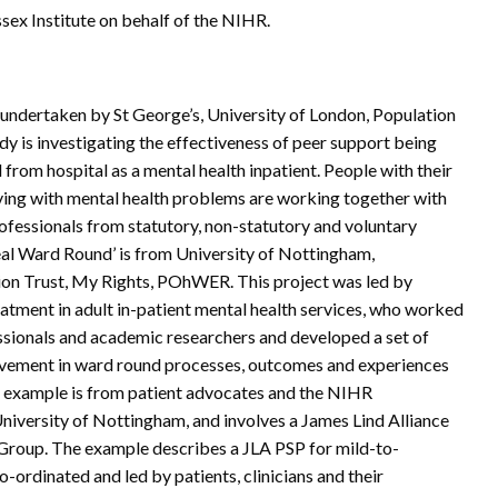
ex Institute on behalf of the NIHR.
 undertaken by St George’s, University of London, Population
y is investigating the effectiveness of peer support being
from hospital as a mental health inpatient. People with their
iving with mental health problems are working together with
rofessionals from statutory, non-statutory and voluntary
al Ward Round’ is from University of Nottingham,
n Trust, My Rights, POhWER. This project was led by
eatment in adult in-patient mental health services, who worked
essionals and academic researchers and developed a set of
vement in ward round processes, outcomes and experiences
l example is from patient advocates and the NIHR
iversity of Nottingham, and involves a James Lind Alliance
g Group. The example describes a JLA PSP for mild-to-
-ordinated and led by patients, clinicians and their