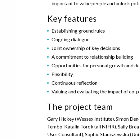
important to value people and unlock pot
Key features
Establishing ground rules
Ongoing dialogue
Joint ownership of key decisions
A commitment to relationship building
Opportunities for personal growth and 
Flexibility
Continuous reflection
Valuing and evaluating the impact of co-
The project team
Gary Hickey (Wessex Institute), Simon Den
Tembo, Katalin Torok (all NIHR), Sally Bre
User Consultant), Sophie Staniszewska (Uni