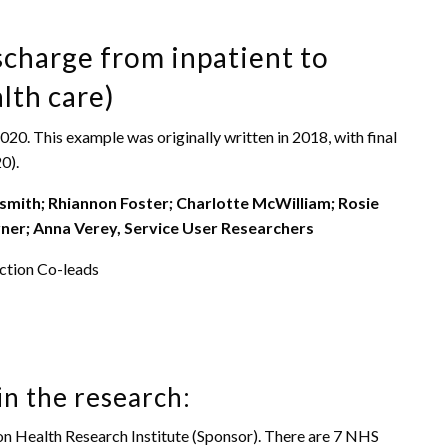
charge from inpatient to
lth care)
. This example was originally written in 2018, with final
0).
smith; Rhiannon Foster; Charlotte McWilliam; Rosie
ner; Anna Verey, Service User Researchers
ction Co-leads
in the research:
ion Health Research Institute (Sponsor). There are 7 NHS