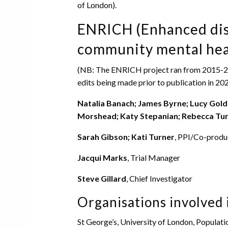
of London).
ENRICH (Enhanced dis
community mental hea
(NB: The ENRICH project ran from 2015-2020
edits being made prior to publication in 202
Natalia Banach; James Byrne; Lucy Gold
Morshead; Katy Stepanian; Rebecca Tur
Sarah Gibson; Kati Turner
, PPI/Co-produ
Jacqui Marks
, Trial Manager
Steve Gillard
, Chief Investigator
Organisations involved 
St George’s, University of London, Populat