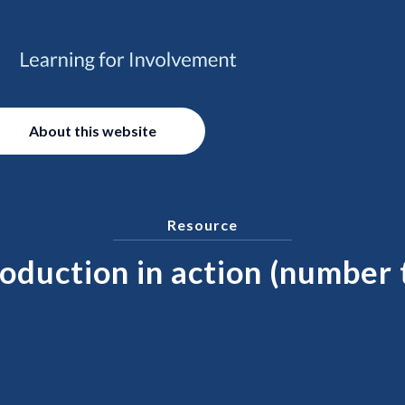
About this website
Resource
oduction in action (number 