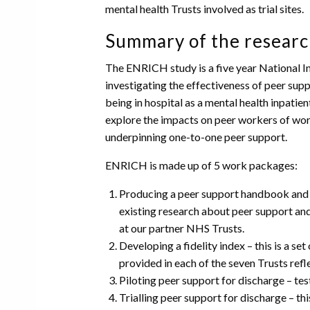
mental health Trusts involved as trial sites.
Summary of the researc
The ENRICH study is a five year National 
investigating the effectiveness of peer su
being in hospital as a mental health inpatien
explore the impacts on peer workers of worki
underpinning one-to-one peer support.
ENRICH is made up of 5 work packages:
Producing a peer support handbook and t
existing research about peer support an
at our partner NHS Trusts.
Developing a fidelity index – this is a s
provided in each of the seven Trusts refl
Piloting peer support for discharge – testi
Trialling peer support for discharge – this