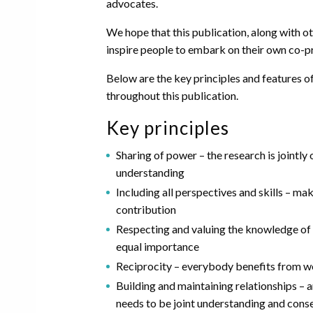
advocates.
We hope that this publication, along with oth
inspire people to embark on their own co-p
Below are the key principles and features o
throughout this publication.
Key principles
Sharing of power – the research is jointl
understanding
Including all perspectives and skills – ma
contribution
Respecting and valuing the knowledge of a
equal importance
Reciprocity – everybody benefits from w
Building and maintaining relationships – 
needs to be joint understanding and consens