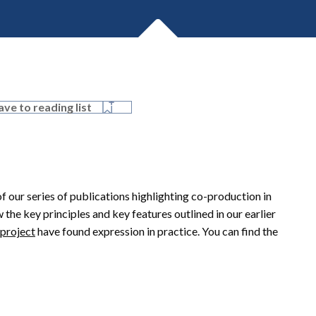
ave to reading list
of our series of publications highlighting co-production in
 the key principles and key features outlined in our earlier
 project
have found expression in practice. You can find the