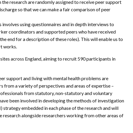
in the research are randomly assigned to receive peer support
 discharge so that we can make a fair comparison of peer
s involves using questionnaires and in depth interviews to
orker coordinators and supported peers who have received
the end for a description of these roles). This will enable us to
rt works.
sites across England, aiming to recruit 590 participants in
eer support and living with mental health problems are
s from a variety of perspectives and areas of expertise –
professionals from statutory, non-statutory and voluntary
have been involved in developing the methods of investigation
) strategy embedded in each phase of the research and will
e research alongside researchers working from other areas of