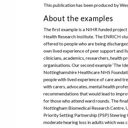
This publication has been produced by Wess
About the examples
The first example is a NIHR funded project
Health Research Institute. The ENRICH stud
offered to people who are being discharged 
own lived experience of peer support and l
clinicians, academics, researchers, health p
organisations. Our second example ‘The Ide
Nottinghamshire Healthcare NHS Foundatio
people with lived experience of care and tr
with carers, advocates, mental health prof
recommendations that would lead to impro
for those who attend ward rounds. The fina
Nottingham Biomedical Research Centre, Un
Priority Setting Partnership (PSP) Steerin
moderate hearing loss in adults which was co