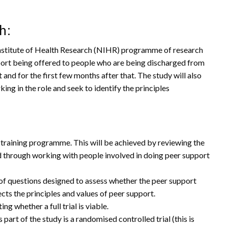
h:
Institute of Health Research (NIHR) programme of research
pport being offered to people who are being discharged from
t and for the first few months after that. The study will also
ng in the role and seek to identify the principles
raining programme. This will be achieved by reviewing the
d through working with people involved in doing peer support
et of questions designed to assess whether the peer support
ects the principles and values of peer support.
ng whether a full trial is viable.
 part of the study is a randomised controlled trial (this is