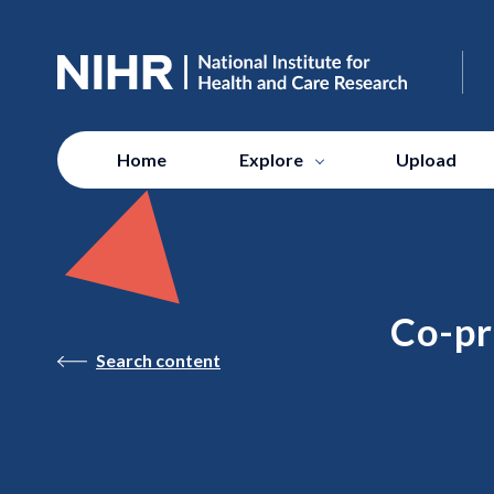
Home
Explore
Upload
Co-pr
Search content