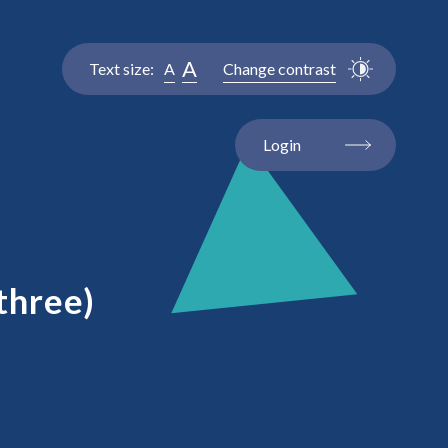
A
Text size:
A
Change contrast
Login
three)