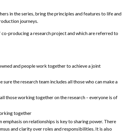
ers in the series, bring the principles and features to life and
roduction journeys.
f co-producing a research project and which are referred to
y owned and people work together to achieve a joint
ke sure the research team includes all those who can make a
ll those working together on the research – everyone is of
orking together
an emphasis on relationships is key to sharing power. There
us and clarity over roles and responsibilities. It is also