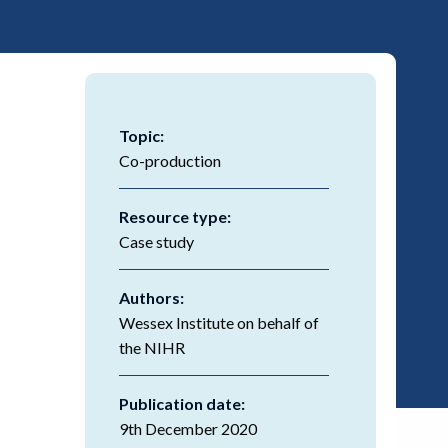
Topic:
Co-production
Resource type:
Case study
Authors:
Wessex Institute on behalf of
the NIHR
Publication date:
9th December 2020