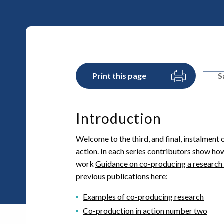
Print this page
S
Introduction
Welcome to the third, and final, instalment 
action. In each series contributors show how
work
Guidance on co-producing a research
previous publications here:
Examples of co-producing research
Co-production in action number two