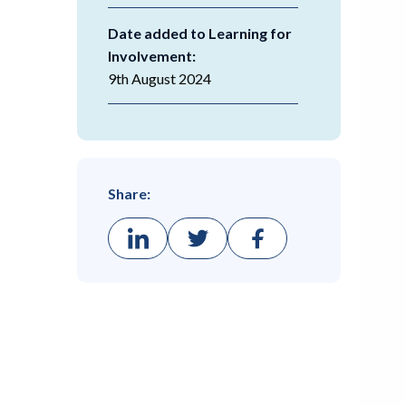
Date added to Learning for
Involvement:
9th August 2024
Share: