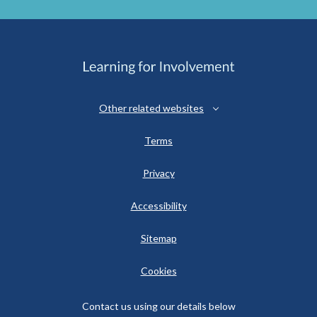
Other related websites
Terms
Privacy
Accessibility
Sitemap
Cookies
Contact us using our details below