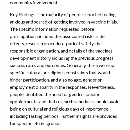
community involvement.
Key Findings: The majority of people reported feeling
anxious and scared of getting involved in vaccine trials.
The specific information requested before
participation included the; associated risks, side
effects, research procedure, patient safety, the
responsible organisation, and details of the vaccines
development history including the previous progress,
success rates and outcomes. Generally, there were no
specific cultural or religious constraints that would
hinder participation, and also no age, gender or
employment disparity in the responses. Nevertheless,
people identified the need for gender-specific
appointments, and that research schedules should avoid
being on cultural and religious days of importance,
including fasting periods. Further insights are provided
for specific ethnic groups.