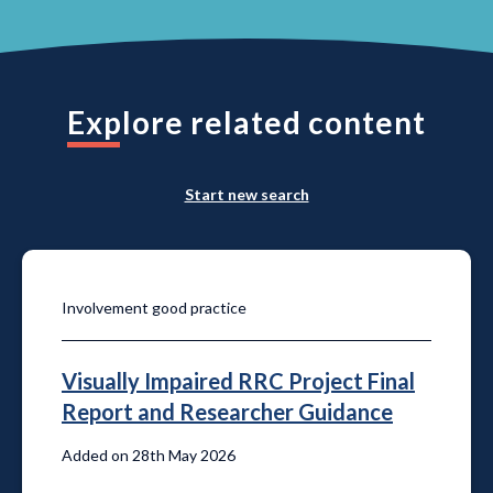
Explore related content
Start new search
Involvement good practice
Visually Impaired RRC Project Final
Report and Researcher Guidance
Added on 28th May 2026