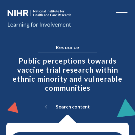
Resource
Public perceptions towards
vaccine trial research within
ethnic minority and vulnerable
communities
Search content