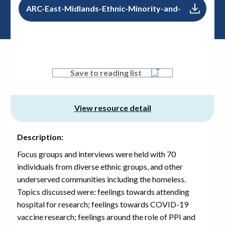
ARC-East-Midlands-Ethnic-Minority-and-
Vulnerable-Communities-Perceptions-
Towards-Vaccine-Research
PDF, 0.0 B
Save to reading list
View resource detail
Description:
Focus groups and interviews were held with 70
individuals from diverse ethnic groups, and other
underserved communities including the homeless.
Topics discussed were: feelings towards attending
hospital for research; feelings towards COVID-19
vaccine research; feelings around the role of PPI and