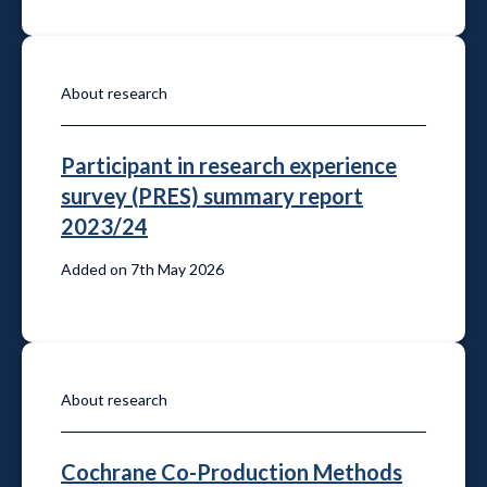
About research
Participant in research experience
survey (PRES) summary report
2023/24
Added on 7th May 2026
About research
Cochrane Co-Production Methods