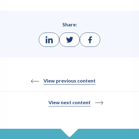
Share:
View previous content
View next content