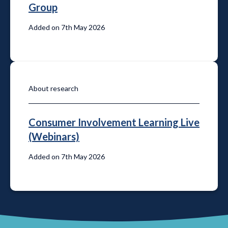
Group
Added on 7th May 2026
About research
Consumer Involvement Learning Live
(Webinars)
Added on 7th May 2026