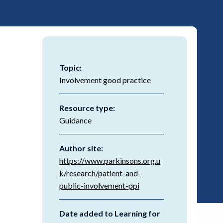
Topic:
Involvement good practice
Resource type:
Guidance
Author site:
https://www.parkinsons.org.u
k/research/patient-and-
public-involvement-ppi
Date added to Learning for