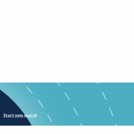
Start new search