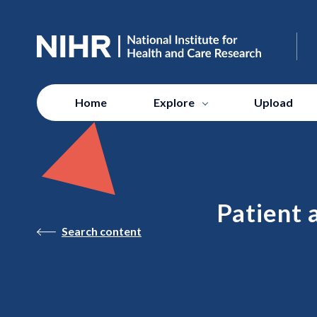
Home
Explore
Upload
Patient 
Search content