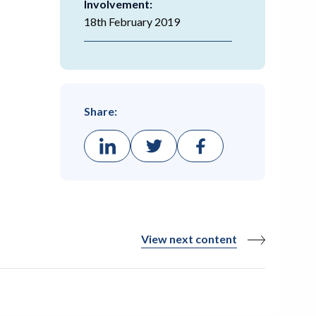
Involvement:
18th February 2019
Share:
View next content