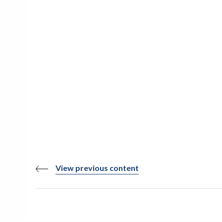
View previous content