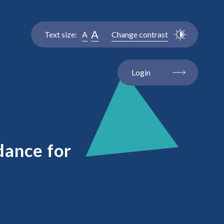
A
Text size:
A
Change contrast
Login
dance for