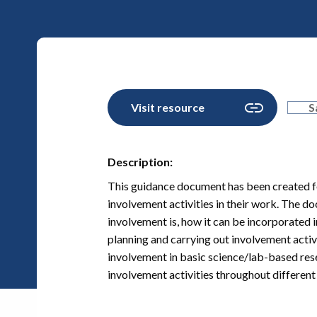
Visit resource
S
Description:
This guidance document has been created fo
involvement activities in their work. The d
involvement is, how it can be incorporated i
planning and carrying out involvement activ
involvement in basic science/lab-based resea
involvement activities throughout different 