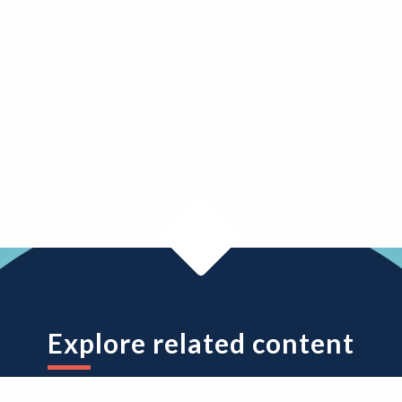
Explore related content