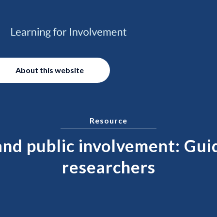
About this website
Resource
and public involvement: Gui
researchers