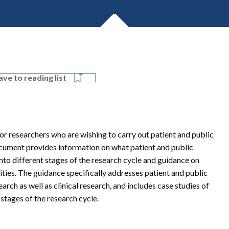
ave to reading list
r researchers who are wishing to carry out patient and public
ocument provides information on what patient and public
nto different stages of the research cycle and guidance on
ities. The guidance specifically addresses patient and public
rch as well as clinical research, and includes case studies of
stages of the research cycle.