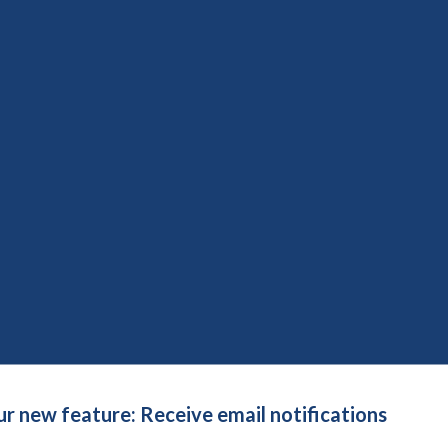
social care research: time to develop ethically conscious
on not in words
uide for patient engagement in research
5th January 2026
Save to reading list
re conversation please?
ch, our future: leaving care and homelessness
d March 2026
Save to reading list
pproach to public involvement in research
ur new feature: Receive email notifications