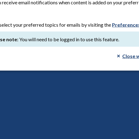
ation date:
17th March 2026
Save to reading list
 receive email notifications when content is added on your prefer
select your preferred topics for emails by visiting the
Preference
se note:
You will need to be logged in to use this feature.
tner: PPI on the BioDrive AFS study
list
Close 
research
tion date:
25th February 2025
Save to reading list