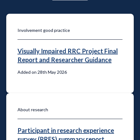
Involvement good practice
Visually Impaired RRC Project Final
Report and Researcher Guidance
Added on 28th May 2026
About research
Participant in research experience
survey (PRES) summary report