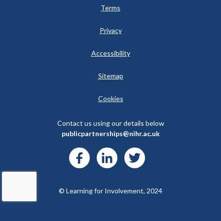
Terms
Privacy
Accessibility
Sitemap
Cookies
Contact us using our details below
publicpartnerships@nihr.ac.uk
© Learning for Involvement, 2024