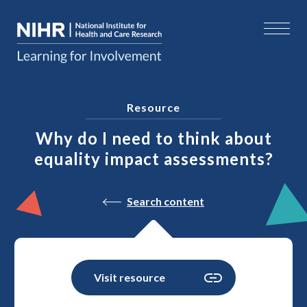
Resource
Why do I need to think about
equality impact assessments?
Search content
Visit resource