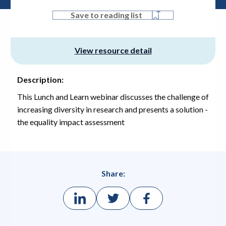
Save to reading list
View resource detail
Description:
This Lunch and Learn webinar discusses the challenge of
increasing diversity in research and presents a solution -
the equality impact assessment
Share: