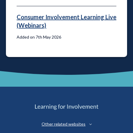
Consumer Involvement Learning Live
(Webinars)
Added on 7th May 2026
Other related websites