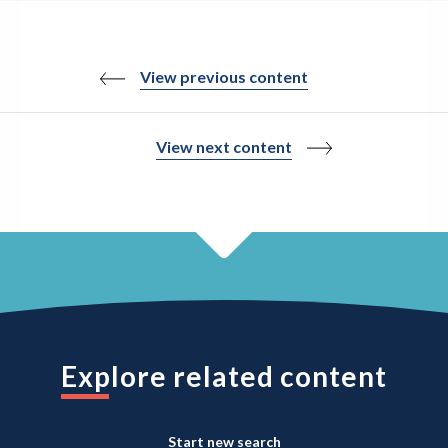
View previous content
View next content
Explore related content
Start new search