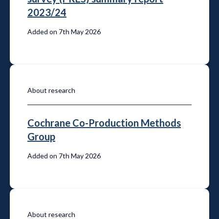
2023/24
Added on 7th May 2026
About research
Cochrane Co-Production Methods
Group
Added on 7th May 2026
About research