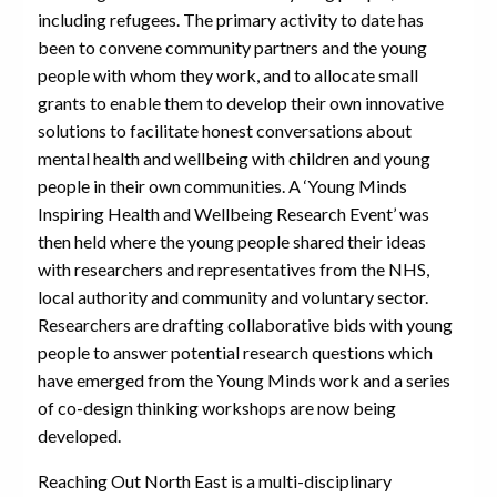
including refugees. The primary activity to date has
been to convene community partners and the young
people with whom they work, and to allocate small
grants to enable them to develop their own innovative
solutions to facilitate honest conversations about
mental health and wellbeing with children and young
people in their own communities. A ‘Young Minds
Inspiring Health and Wellbeing Research Event’ was
then held where the young people shared their ideas
with researchers and representatives from the NHS,
local authority and community and voluntary sector.
Researchers are drafting collaborative bids with young
people to answer potential research questions which
have emerged from the Young Minds work and a series
of co-design thinking workshops are now being
developed.
Reaching Out North East is a multi-disciplinary