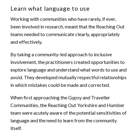
Learn what language to use
Working with communities who have rarely, if ever,
been involved in research, meant that the Reaching Out
teams needed to communicate clearly, appropriately
and effectively.
By taking a community-led approach to inclusive
involvement, the practitioners created opportunities to
explore language and understand what words to use and
avoid. They developed mutually respectful relationships
in which mistakes could be made and corrected.
When first approaching the Gypsy and Traveller
Communities, the Reaching Out Yorkshire and Humber
team were acutely aware of the potential sensitivities of
language and the need to learn from the community
itself.