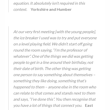
equation. It absolutely isn’t required in this
context.
Yorkshire and Humber
At our very first meeting [with the young people],
the ice breaker I used was to try and put everyone
on a level playing field. We didn’t start off going
round the room saying, “I’m the professor of
whatever”. One of the things we did was getting
people to get in a line around their birthday, not
their date of birth. The other thing was getting
one person to say something about themselves –
something they like doing, something that’s
happened to them – anyone else in the room who
can relate to that comes and stands next to them
and says, “I’ve done this”. You then recognise that
you have a lot of things that connect you.
East