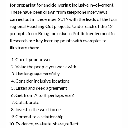
for preparing for and delivering inclusive involvement.
These have been drawn from telephone interviews
carried out in December 2019 with the leads of the four
regional Reaching Out projects. Under each of the 12
prompts from Being Inclusive in Public Involvement in
Research are key learning points with examples to
illustrate them:
Check your power
Value the people you work with
Use language carefully
Consider inclusive locations
Listen and seek agreement
Get from A to B, perhaps via Z
Collaborate
Invest in the workforce
Commit to a relationship
Evidence, evaluate, share, reflect