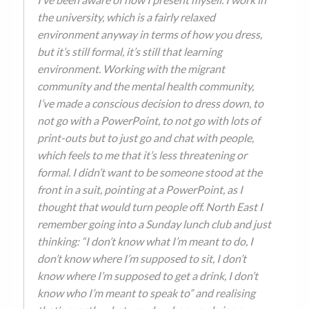
the university, which is a fairly relaxed
environment anyway in terms of how you dress,
but it’s still formal, it’s still that learning
environment. Working with the migrant
community and the mental health community,
I’ve made a conscious decision to dress down, to
not go with a PowerPoint, to not go with lots of
print-outs but to just go and chat with people,
which feels to me that it’s less threatening or
formal. I didn’t want to be someone stood at the
front in a suit, pointing at a PowerPoint, as I
thought that would turn people off. North East I
remember going into a Sunday lunch club and just
thinking: “I don’t know what I’m meant to do, I
don’t know where I’m supposed to sit, I don’t
know where I’m supposed to get a drink, I don’t
know who I’m meant to speak to” and realising