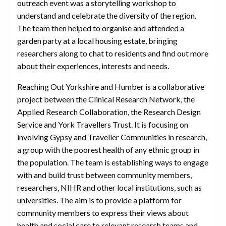
outreach event was a storytelling workshop to
understand and celebrate the diversity of the region.
The team then helped to organise and attended a
garden party at a local housing estate, bringing
researchers along to chat to residents and find out more
about their experiences, interests and needs.
Reaching Out Yorkshire and Humber is a collaborative
project between the Clinical Research Network, the
Applied Research Collaboration, the Research Design
Service and York Travellers Trust. It is focusing on
involving Gypsy and Traveller Communities in research,
a group with the poorest health of any ethnic group in
the population. The team is establishing ways to engage
with and build trust between community members,
researchers, NIHR and other local institutions, such as
universities. The aim is to provide a platform for
community members to express their views about
health and social care to relevant research teams and