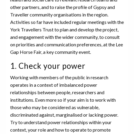
other partners, and to raise the profile of Gypsy and
Traveller community organisations in the region.
Activities so far have included regular meetings with the
York Travellers Trust to plan and develop the project,
and engagement with the wider community, to consult
on priorities and communication preferences, at the Lee
Gap Horse Fair, a key community event.
1. Check your power
Working with members of the public in research
operates in a context of imbalanced power
relationships between people, researchers and
institutions. Even more so if your aim is to work with
those who may be considered as vulnerable,
discriminated against, marginalised or lacking power.
Try to understand power relationships within your
context, your role and how to operate to promote