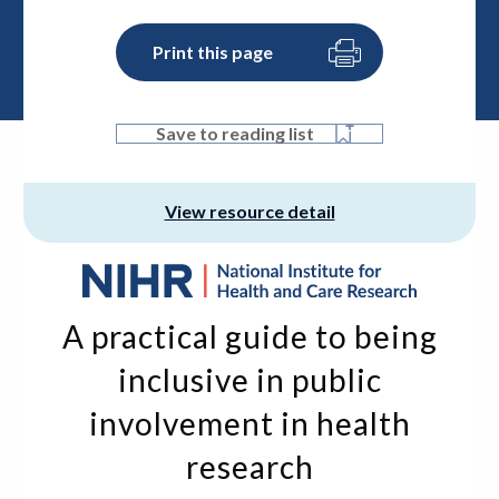
Print this page
Save to reading list
View resource detail
A practical guide to being
inclusive in public
involvement in health
research