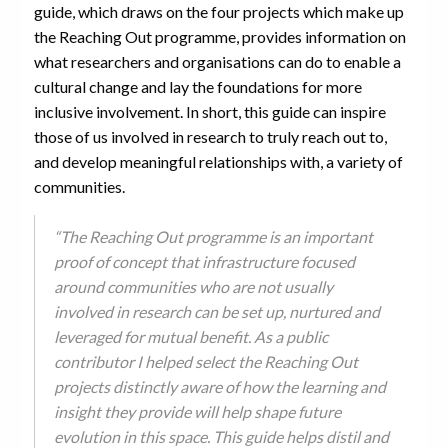
guide, which draws on the four projects which make up
the Reaching Out programme, provides information on
what researchers and organisations can do to enable a
cultural change and lay the foundations for more
inclusive involvement. In short, this guide can inspire
those of us involved in research to truly reach out to,
and develop meaningful relationships with, a variety of
communities.
“The Reaching Out programme is an important
proof of concept that infrastructure focused
around communities who are not usually
involved in research can be set up, nurtured and
leveraged for mutual benefit. As a public
contributor I helped select the Reaching Out
projects distinctly aware of how the learning and
insight they provide will help shape future
evolution in this space. This guide helps distil and