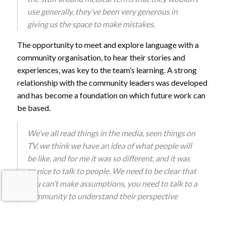
use generally, they’ve been very generous in
giving us the space to make mistakes.
The opportunity to meet and explore language with a
community organisation, to hear their stories and
experiences, was key to the team’s learning. A strong
relationship with the community leaders was developed
and has become a foundation on which future work can
be based.
We’ve all read things in the media, seen things on
TV, we think we have an idea of what people will
be like, and for me it was so different, and it was
so nice to talk to people. We need to be clear that
you can’t make assumptions, you need to talk to a
community to understand their perspective