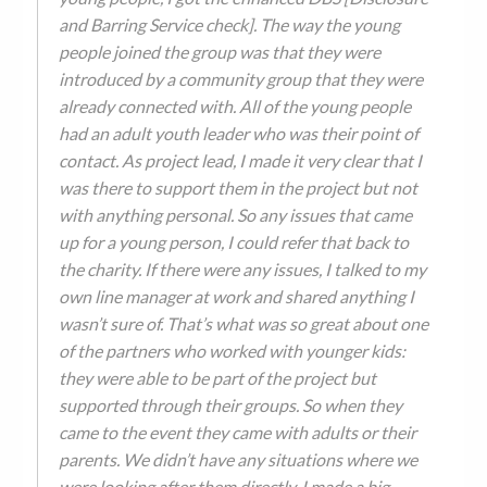
and Barring Service check]. The way the young
people joined the group was that they were
introduced by a community group that they were
already connected with. All of the young people
had an adult youth leader who was their point of
contact. As project lead, I made it very clear that I
was there to support them in the project but not
with anything personal. So any issues that came
up for a young person, I could refer that back to
the charity. If there were any issues, I talked to my
own line manager at work and shared anything I
wasn’t sure of. That’s what was so great about one
of the partners who worked with younger kids:
they were able to be part of the project but
supported through their groups. So when they
came to the event they came with adults or their
parents. We didn’t have any situations where we
were looking after them directly. I made a big