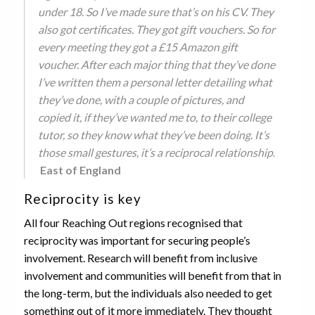
under 18. So I’ve made sure that’s on his CV. They
also got certificates. They got gift vouchers. So for
every meeting they got a £15 Amazon gift
voucher. After each major thing that they’ve done
I’ve written them a personal letter detailing what
they’ve done, with a couple of pictures, and
copied it, if they’ve wanted me to, to their college
tutor, so they know what they’ve been doing. It’s
those small gestures, it’s a reciprocal relationship
.
East of England
Reciprocity is key
All four Reaching Out regions recognised that
reciprocity was important for securing people’s
involvement. Research will benefit from inclusive
involvement and communities will benefit from that in
the long-term, but the individuals also needed to get
something out of it more immediately. They thought