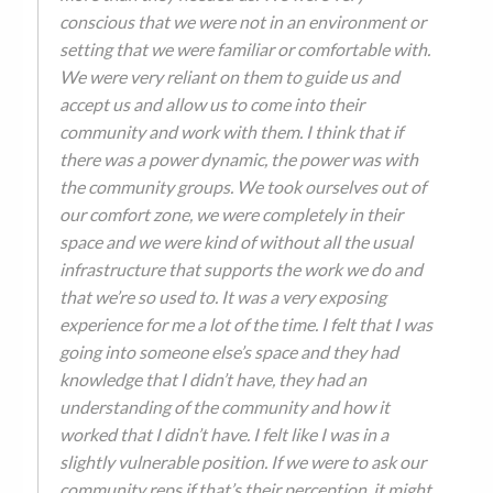
conscious that we were not in an environment or
setting that we were familiar or comfortable with.
We were very reliant on them to guide us and
accept us and allow us to come into their
community and work with them. I think that if
there was a power dynamic, the power was with
the community groups. We took ourselves out of
our comfort zone, we were completely in their
space and we were kind of without all the usual
infrastructure that supports the work we do and
that we’re so used to. It was a very exposing
experience for me a lot of the time. I felt that I was
going into someone else’s space and they had
knowledge that I didn’t have, they had an
understanding of the community and how it
worked that I didn’t have. I felt like I was in a
slightly vulnerable position. If we were to ask our
community reps if that’s their perception, it might