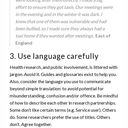
effort to ensure they got taxis. Our meetings were
in the evening and in the winter it was dark. I
knew that one of them was vulnerable and had
been bullied, so I made sure they always had a
taxi home if they wanted after meetings.
East of
England
3. Use language carefully
Health research, and public involvement, is littered with
jargon. Avoid it. Guides and glossaries exist to help you.
Also, consider the language you use to communicate
beyond simple translation: to avoid potential for
misunderstanding, confusion and/or offence. Be mindful
of how to describe each other in research partnerships.
Some don’t like certain terms (e.g. Service user). Others
do. Some researchers prefer the use of titles. Others
don’t. Agree together.