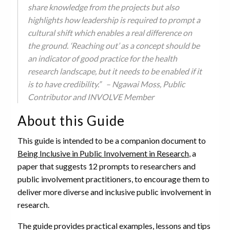
share knowledge from the projects but also
highlights how leadership is required to prompt a
cultural shift which enables a real difference on
the ground. ‘Reaching out’ as a concept should be
an indicator of good practice for the health
research landscape, but it needs to be enabled if it
is to have credibility.” – Ngawai Moss, Public
Contributor and INVOLVE Member
About this Guide
This guide is intended to be a companion document to
Being Inclusive in Public Involvement in Research
, a
paper that suggests 12 prompts to researchers and
public involvement practitioners, to encourage them to
deliver more diverse and inclusive public involvement in
research.
The guide provides practical examples, lessons and tips