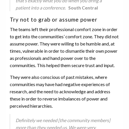
that’s exactly what you do when you bring a
patient into a conference.
South Central
Try not to grab or assume power
The teams left their professional comfort zone in order
to get into the communities’ comfort zone. They did not
assume power. They were willing to be humble and, at
times, vulnerable in order to dismantle their own power
as professionals and hand power over to the
communities. This helped them secure trust and input.
They were also conscious of past mistakes, where
communities may have had negative experiences of
research, and the need to acknowledge and address
these in order to reverse imbalances of power and
perceived hierarchies.
Definitely we needed [the community members]
more than they needed us. We were very