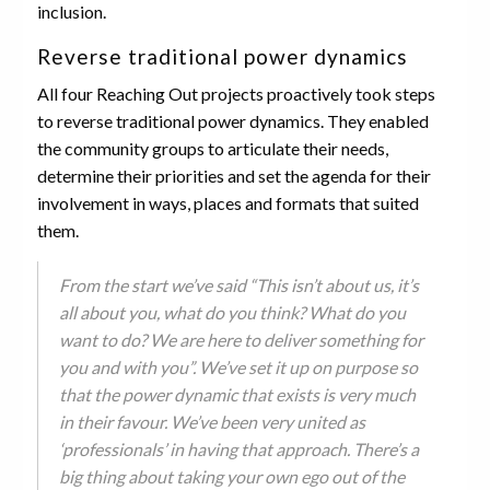
inclusion.
Reverse traditional power dynamics
All four Reaching Out projects proactively took steps
to reverse traditional power dynamics. They enabled
the community groups to articulate their needs,
determine their priorities and set the agenda for their
involvement in ways, places and formats that suited
them.
From the start we’ve said “This isn’t about us, it’s
all about you, what do you think? What do you
want to do? We are here to deliver something for
you and with you”. We’ve set it up on purpose so
that the power dynamic that exists is very much
in their favour. We’ve been very united as
‘professionals’ in having that approach. There’s a
big thing about taking your own ego out of the