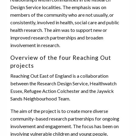
Design Service localities. The emphasis was on
members of the community who are not usually, or
consistently, involved in health, social care and public
health research. The aim was to support new or
improved research partnerships and broaden
involvement in research.
Overview of the four Reaching Out
projects
Reaching Out East of England is a collaboration
between the Research Design Service, Healthwatch
Essex, Refugee Action Colchester and the Jaywick
Sands Neighbourhood Team.
The aim of the project is to create more diverse
community-based research partnerships for ongoing
involvement and engagement. The focus has been on
involving vulnerable children and young people,