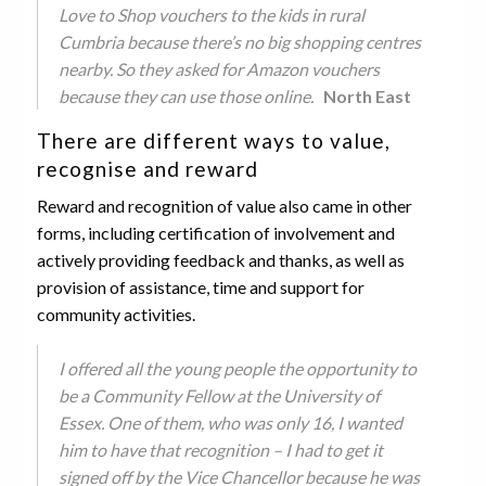
Love to Shop vouchers to the kids in rural
Cumbria because there’s no big shopping centres
nearby. So they asked for Amazon vouchers
because they can use those online.
North East
There are different ways to value,
recognise and reward
Reward and recognition of value also came in other
forms, including certification of involvement and
actively providing feedback and thanks, as well as
provision of assistance, time and support for
community activities.
I offered all the young people the opportunity to
be a Community Fellow at the University of
Essex. One of them, who was only 16, I wanted
him to have that recognition – I had to get it
signed off by the Vice Chancellor because he was