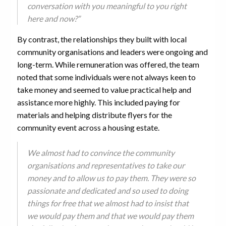
conversation with you meaningful to you right
here and now?”
By contrast, the relationships they built with local
community organisations and leaders were ongoing and
long-term. While remuneration was offered, the team
noted that some individuals were not always keen to
take money and seemed to value practical help and
assistance more highly. This included paying for
materials and helping distribute flyers for the
community event across a housing estate.
We almost had to convince the community
organisations and representatives to take our
money and to allow us to pay them. They were so
passionate and dedicated and so used to doing
things for free that we almost had to insist that
we would pay them and that we would pay them