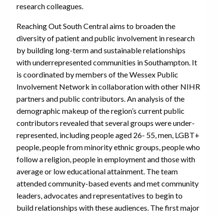
research colleagues.
Reaching Out South Central aims to broaden the
diversity of patient and public involvement in research
by building long-term and sustainable relationships
with underrepresented communities in Southampton. It
is coordinated by members of the Wessex Public
Involvement Network in collaboration with other NIHR
partners and public contributors. An analysis of the
demographic makeup of the region’s current public
contributors revealed that several groups were under-
represented, including people aged 26- 55, men, LGBT+
people, people from minority ethnic groups, people who
follow a religion, people in employment and those with
average or low educational attainment. The team
attended community-based events and met community
leaders, advocates and representatives to begin to
build relationships with these audiences. The first major