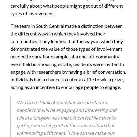
carefully about what people might get out of different
types of involvement.
The team in South Central made a distinction between
the different ways in which they involved their
communities. They learned that the ways in which they
demonstrated the value of those types of involvement
needed to vary. For example, at a one-off community
event held in a housing estate, residents were invited to
engage with researchers by having a brief conversation.
Individuals had a chance to enter a raffle to win a prize,
acting as an incentive to encourage people to engage.
We had to think about what we can offer to
people that will be engaging and interesting and
will in a tangible way make them feel like they’re
getting something out of the conversation that
we’re having with them. “How can we make our