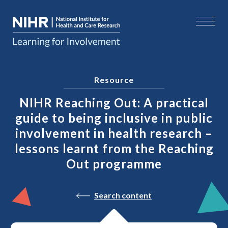
Resource
NIHR Reaching Out: A practical
guide to being inclusive in public
involvement in health research –
lessons learnt from the Reaching
Out programme
Search content