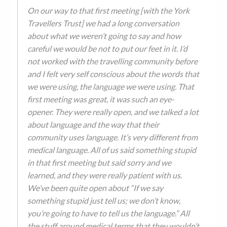
On our way to that first meeting [with the York
Travellers Trust] we had a long conversation
about what we weren’t going to say and how
careful we would be not to put our feet in it. I’d
not worked with the travelling community before
and I felt very self conscious about the words that
we were using, the language we were using. That
first meeting was great, it was such an eye-
opener. They were really open, and we talked a lot
about language and the way that their
community uses language. It’s very different from
medical language. All of us said something stupid
in that first meeting but said sorry and we
learned, and they were really patient with us.
We’ve been quite open about “If we say
something stupid just tell us; we don’t know,
you’re going to have to tell us the language.” All
the stuff around medical terms that they wouldn’t