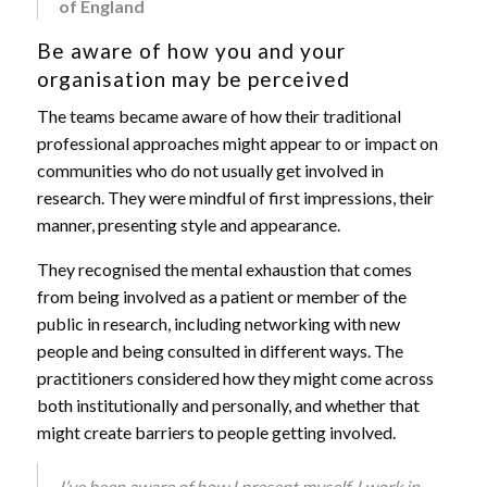
of England
Be aware of how you and your
organisation may be perceived
The teams became aware of how their traditional
professional approaches might appear to or impact on
communities who do not usually get involved in
research. They were mindful of first impressions, their
manner, presenting style and appearance.
They recognised the mental exhaustion that comes
from being involved as a patient or member of the
public in research, including networking with new
people and being consulted in different ways. The
practitioners considered how they might come across
both institutionally and personally, and whether that
might create barriers to people getting involved.
I’ve been aware of how I present myself. I work in