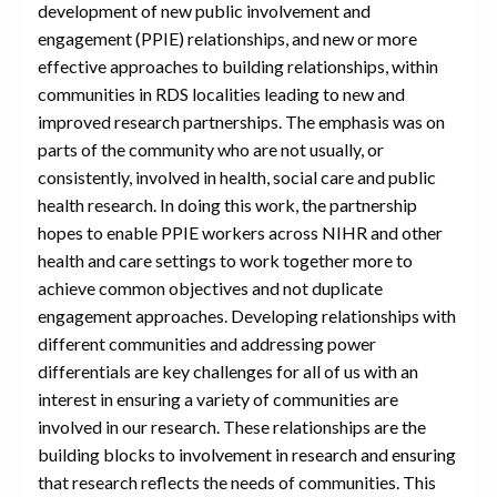
development of new public involvement and
engagement (PPIE) relationships, and new or more
effective approaches to building relationships, within
communities in RDS localities leading to new and
improved research partnerships. The emphasis was on
parts of the community who are not usually, or
consistently, involved in health, social care and public
health research. In doing this work, the partnership
hopes to enable PPIE workers across NIHR and other
health and care settings to work together more to
achieve common objectives and not duplicate
engagement approaches. Developing relationships with
different communities and addressing power
differentials are key challenges for all of us with an
interest in ensuring a variety of communities are
involved in our research. These relationships are the
building blocks to involvement in research and ensuring
that research reflects the needs of communities. This