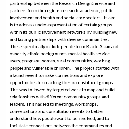
partnership between the Research Design Service and
partners from the region’s research, academic, public
involvement and health and social care sectors. Its aim
is to address under-representation of certain groups
within its public involvement networks by building new
and lasting partnerships with diverse communities.
These specifically include people from Black, Asian and
minority ethnic backgrounds, mental health service
users, pregnant women, rural communities, working
people and vulnerable children. The project started with
a launch event to make connections and explore
opportunities for reaching the six constituent groups.
This was followed by targeted work to map and build
relationships with different community groups and
leaders. This has led to meetings, workshops,
conversations and consultation events to better
understand how people want to be involved, and to
facilitate connections between the communities and