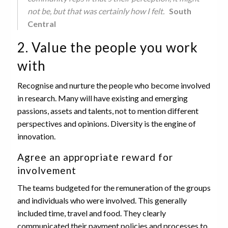
not be, but that was certainly how I felt.
South
Central
2. Value the people you work
with
Recognise and nurture the people who become involved
in research. Many will have existing and emerging
passions, assets and talents, not to mention different
perspectives and opinions. Diversity is the engine of
innovation.
Agree an appropriate reward for
involvement
The teams budgeted for the remuneration of the groups
and individuals who were involved. This generally
included time, travel and food. They clearly
communicated their payment policies and processes to