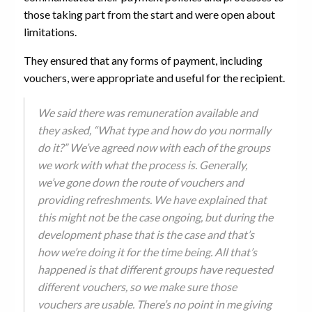
those taking part from the start and were open about
limitations.
They ensured that any forms of payment, including
vouchers, were appropriate and useful for the recipient.
We said there was remuneration available and
they asked, “What type and how do you normally
do it?” We’ve agreed now with each of the groups
we work with what the process is. Generally,
we’ve gone down the route of vouchers and
providing refreshments. We have explained that
this might not be the case ongoing, but during the
development phase that is the case and that’s
how we’re doing it for the time being. All that’s
happened is that different groups have requested
different vouchers, so we make sure those
vouchers are usable. There’s no point in me giving