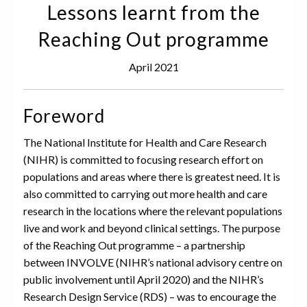
Lessons learnt from the
Reaching Out programme
April 2021
Foreword
The National Institute for Health and Care Research
(NIHR) is committed to focusing research effort on
populations and areas where there is greatest need. It is
also committed to carrying out more health and care
research in the locations where the relevant populations
live and work and beyond clinical settings. The purpose
of the Reaching Out programme – a partnership
between INVOLVE (NIHR’s national advisory centre on
public involvement until April 2020) and the NIHR’s
Research Design Service (RDS) – was to encourage the