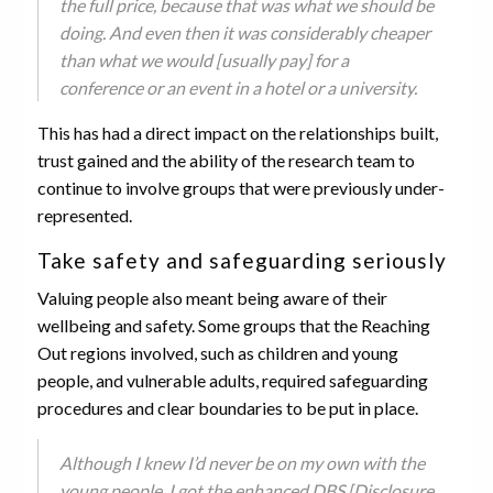
the full price, because that was what we should be
doing. And even then it was considerably cheaper
than what we would [usually pay] for a
conference or an event in a hotel or a university.
This has had a direct impact on the relationships built,
trust gained and the ability of the research team to
continue to involve groups that were previously under-
represented.
Take safety and safeguarding seriously
Valuing people also meant being aware of their
wellbeing and safety. Some groups that the Reaching
Out regions involved, such as children and young
people, and vulnerable adults, required safeguarding
procedures and clear boundaries to be put in place.
Although I knew I’d never be on my own with the
young people, I got the enhanced DBS [Disclosure