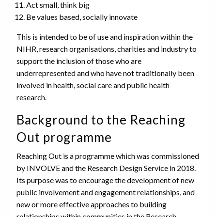
Act small, think big
Be values based, socially innovate
This is intended to be of use and inspiration within the
NIHR, research organisations, charities and industry to
support the inclusion of those who are
underrepresented and who have not traditionally been
involved in health, social care and public health
research.
Background to the Reaching
Out programme
Reaching Out is a programme which was commissioned
by INVOLVE and the Research Design Service in 2018.
Its purpose was to encourage the development of new
public involvement and engagement relationships, and
new or more effective approaches to building
relationships within communities in the Research