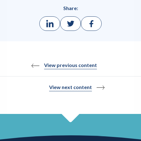
Share:
View previous content
View next content