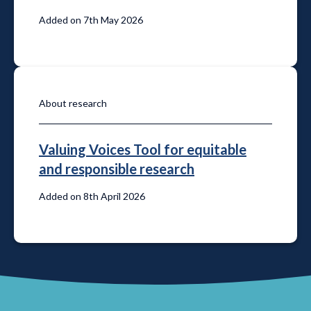
Added on 7th May 2026
About research
Valuing Voices Tool for equitable
and responsible research
Added on 8th April 2026