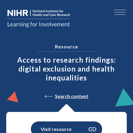
Resource
Access to research findings:
digital exclusion and health
inequalities
Search content
Visit resource