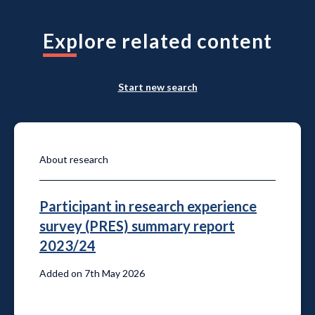
Explore related content
Start new search
About research
Participant in research experience
survey (PRES) summary report
2023/24
Added on 7th May 2026