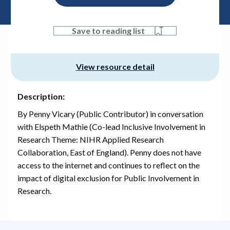
Save to reading list
View resource detail
Description:
By Penny Vicary (Public Contributor) in conversation
with Elspeth Mathie (Co-lead Inclusive Involvement in
Research Theme: NIHR Applied Research
Collaboration, East of England). Penny does not have
access to the internet and continues to reflect on the
impact of digital exclusion for Public Involvement in
Research.