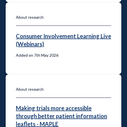
About research
Consumer Involvement Learning Live
(Webinars)
Added on 7th May 2026
About research
Making trials more accessible
through better patient information
leaflets - MAPLE