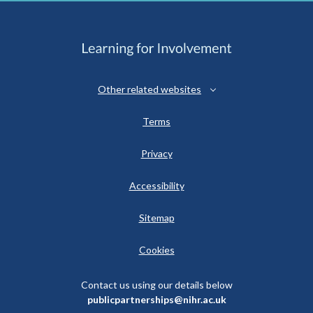
Other related websites
Terms
Privacy
Accessibility
Sitemap
Cookies
Contact us using our details below
publicpartnerships@nihr.ac.uk