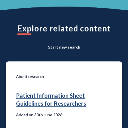
Explore related content
Start new search
About research
Patient Information Sheet
Guidelines for Researchers
Added on 30th June 2026