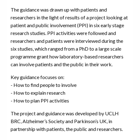
The guidance was drawn up with patients and
researchers in the light of results of a project looking at
patient and public involvement (PPI) in six early stage
research studies. PPI activities were followed and
researchers and patients were interviewed during the
six studies, which ranged from a PhD to a large scale
programme grant how laboratory-based researchers
can involve patients and the public in their work.
Key guidance focuses on:
- How to find people to involve
- How to explain research
- How to plan PPI activities
The project and guidance was developed by UCLH
BRC, Alzheimer’s Society and Parkinson’s UK, in
partnership with patients, the public and researchers.