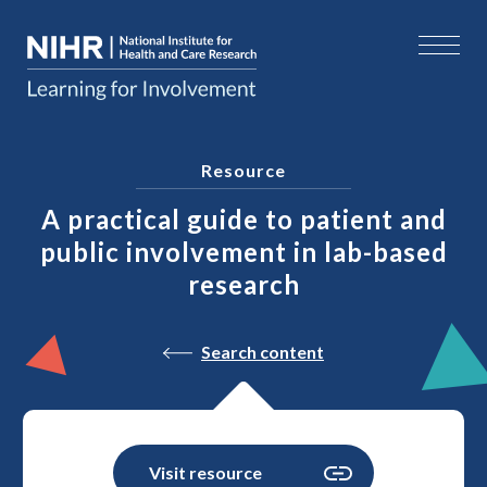
Resource
A practical guide to patient and
public involvement in lab-based
research
Search content
Visit resource