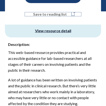
Save to reading list
View resource detail
Description:
This web-based resource provides practical and
accessible guidance for lab-based researchers at all
stages of their careers on involving patients and the
public in their research.
A lot of guidance has been written on involving patients
and the public in clinical research. But there’s very little
aimed at researchers who work mainly in a laboratory,
who may have very little or no contact with people
affected by the condition they are studying.