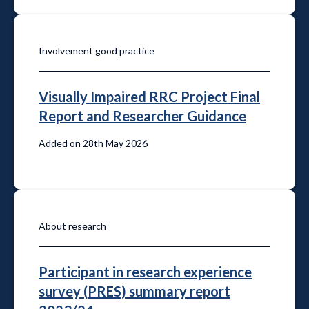
Involvement good practice
Visually Impaired RRC Project Final
Report and Researcher Guidance
Added on 28th May 2026
About research
Participant in research experience
survey (PRES) summary report