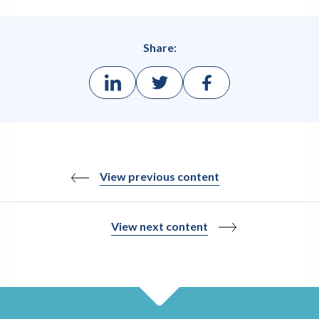
Share:
View previous content
View next content