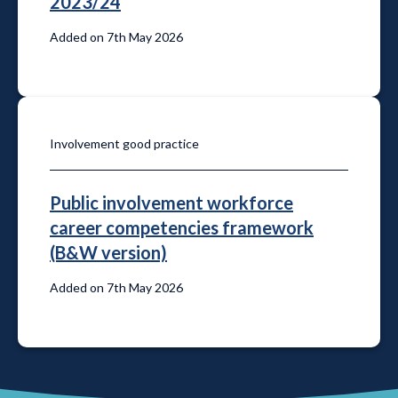
2023/24
Added on 7th May 2026
Involvement good practice
Public involvement workforce
career competencies framework
(B&W version)
Added on 7th May 2026