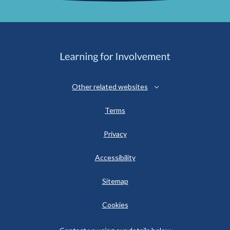
Other related websites
Terms
Privacy
Accessibility
Sitemap
Cookies