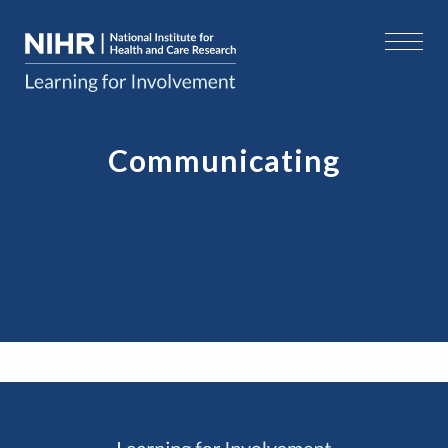
Communicating