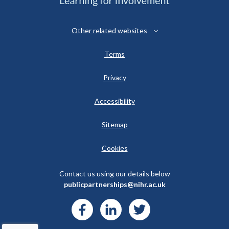
Other related websites
Terms
Privacy
Accessibility
Sitemap
Cookies
Contact us using our details below
publicpartnerships@nihr.ac.uk