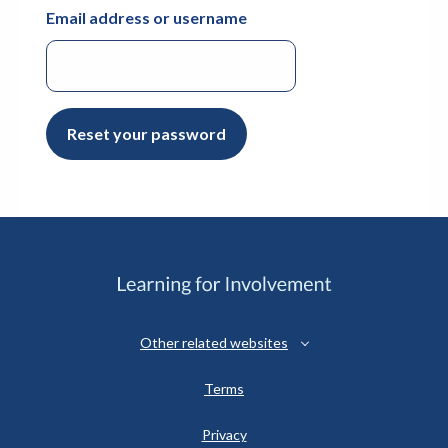
Email address or username
Reset your password
Other related websites
Terms
Privacy