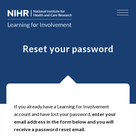
Reset your password
If you already have a Learning for Involvement
account and have lost your password,
enter your
email address in the form below and you will
receive a password reset email.