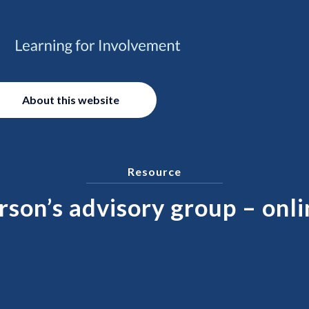
About this website
Resource
son’s advisory group – onli