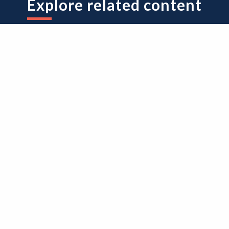
Explore related content
volvement good practice
About research
sually Impaired RRC
Participant in resea
oject Final Report
experience survey
nd Researcher
(PRES) summary
uidance
report 2023/24
ded on 28th May 2026
Added on 7th May 2026