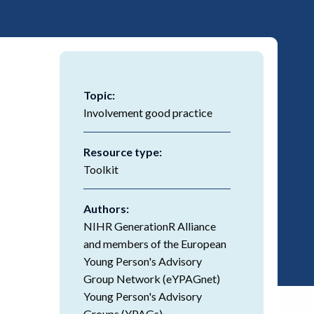
Topic:
Involvement good practice
Resource type:
Toolkit
Authors:
NIHR GenerationR Alliance
and members of the European
Young Person's Advisory
Group Network (eYPAGnet)
Young Person's Advisory
Groups (YPAGs).