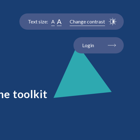
A
Text size:
A
Change contrast
Login
ne toolkit