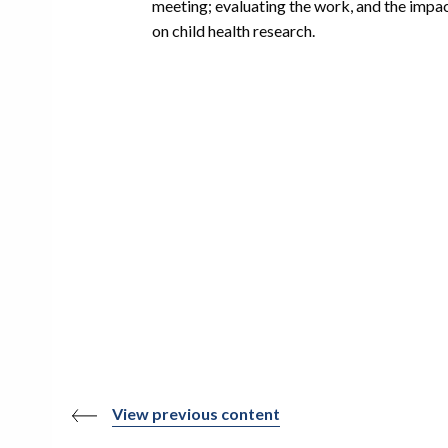
meeting; evaluating the work, and the impa
on child health research.
View previous content