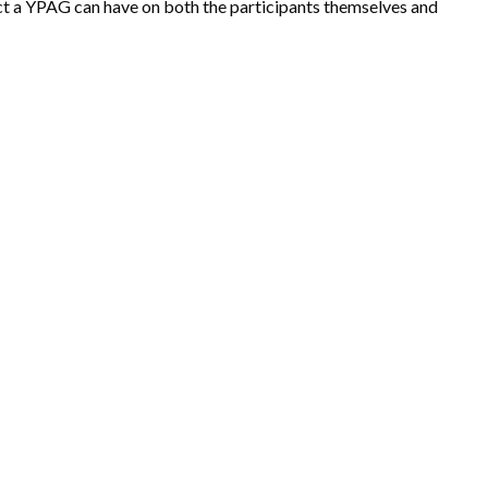
ct a YPAG can have on both the participants themselves and