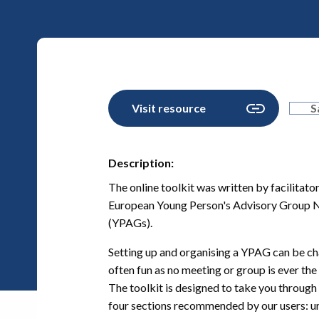
Visit resource
S
Description:
The online toolkit was written by facilita
European Young Person's Advisory Group 
(YPAGs).
Setting up and organising a YPAG can be cha
often fun as no meeting or group is ever the
The toolkit is designed to take you through 
four sections recommended by our users: und