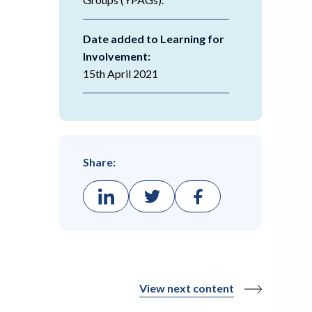
Date added to Learning for
Involvement:
15th April 2021
Share:
View next content