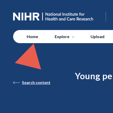
Home
Explore
Upload
Young per
Search content