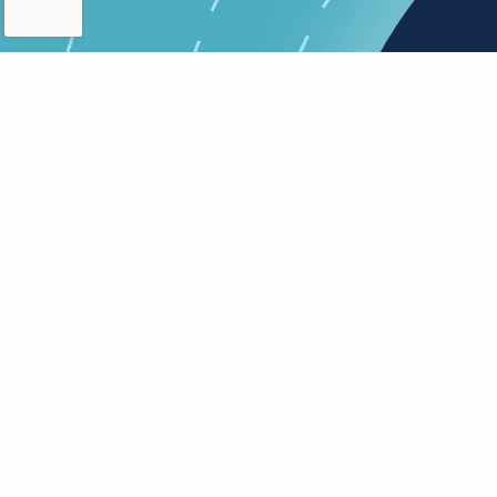
About research
In
Patient Information
Vi
Sheet Guidelines for
Pr
Researchers
a
G
Added on 30th June 2026
Ad