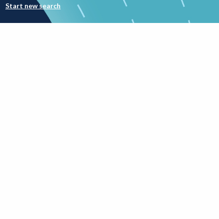
Start new search
Involvement good practice
rch
Public involvement
workforce career
competencies
framework (B&W
version)
Added on 7th May 2026