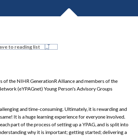
ave to reading list
tors of the NIHR GenerationR Alliance and members of the
Network (eYPAGnet) Young Person's Advisory Groups
llenging and time-consuming. Ultimately, it is rewarding and
 same! It is a huge learning experience for everyone involved.
each part of the process of setting up a YPAG, and is split into
erstanding why it is important; getting started; delivering a