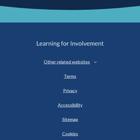
Other related websites
Terms
Privacy
Accessibility
Sitemap
Cookies