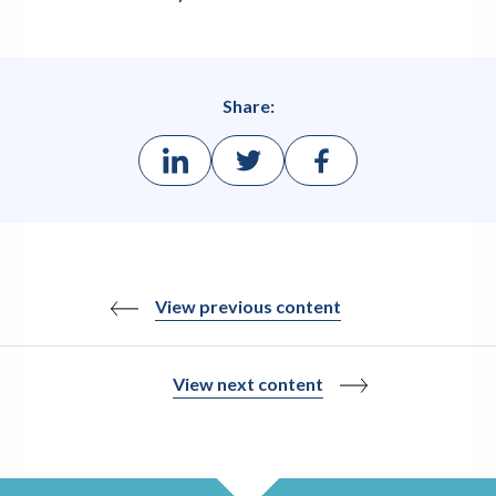
Share:
View previous content
View next content