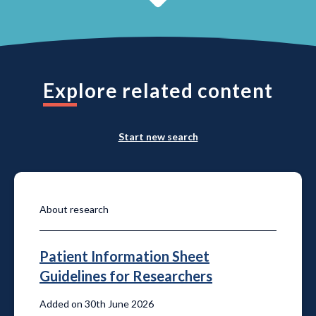
Explore related content
Start new search
About research
Patient Information Sheet
Guidelines for Researchers
Added on 30th June 2026