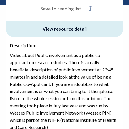
Save to reading list
View resource detail
Description:
Video about Public involvement as a public co-
applicant on research studies. There is a really
beneficial description of public involvement at 23:45
minutes in and a detailed look at the value of being a
Public Co-Applicant. If you are in doubt as to what
involvement is or what you can bring to it then please
listen to the whole session or from this point on. The
meeting took place in July last year and was run by
Wessex Public Involvement Network (Wessex PIN)
which is part of the NIHR (National Institute of Health
and Care Research)