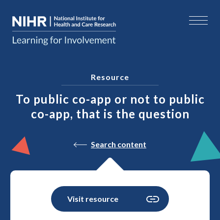
Resource
To public co-app or not to public
co-app, that is the question
Search content
Visit resource