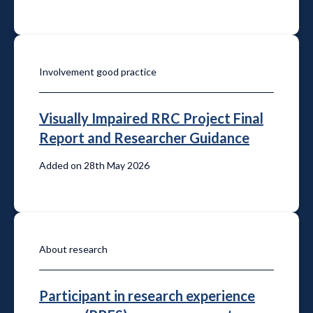
Involvement good practice
Visually Impaired RRC Project Final
Report and Researcher Guidance
Added on 28th May 2026
About research
Participant in research experience