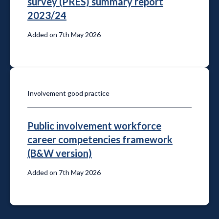
survey (PRES) summary report
2023/24
Added on 7th May 2026
Involvement good practice
Public involvement workforce
career competencies framework
(B&W version)
Added on 7th May 2026