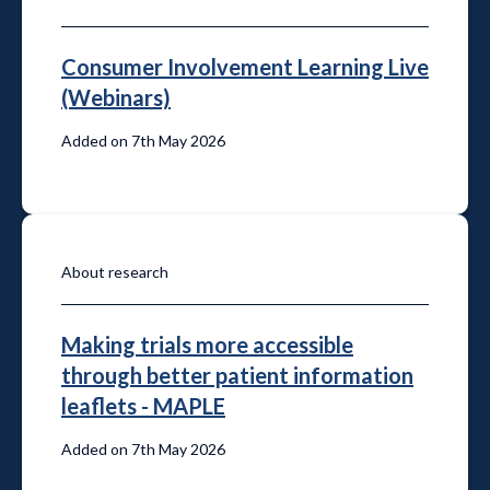
Consumer Involvement Learning Live
(Webinars)
Added on 7th May 2026
About research
Making trials more accessible
through better patient information
leaflets - MAPLE
Added on 7th May 2026