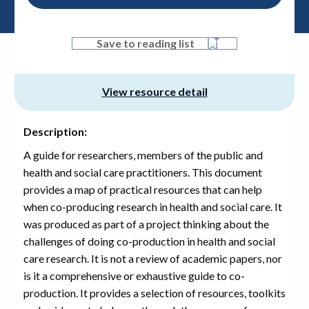
PDF, 859.4 KB
Save to reading list
View resource detail
Description:
A guide for researchers, members of the public and
health and social care practitioners. This document
provides a map of practical resources that can help
when co-producing research in health and social care. It
was produced as part of a project thinking about the
challenges of doing co-production in health and social
care research. It is not a review of academic papers, nor
is it a comprehensive or exhaustive guide to co-
production. It provides a selection of resources, toolkits