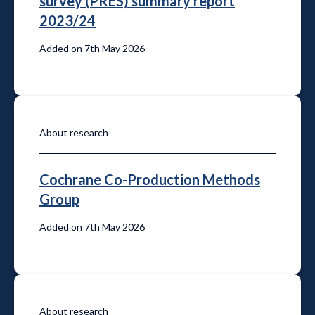
survey (PRES) summary report
2023/24
Added on 7th May 2026
About research
Cochrane Co-Production Methods
Group
Added on 7th May 2026
About research