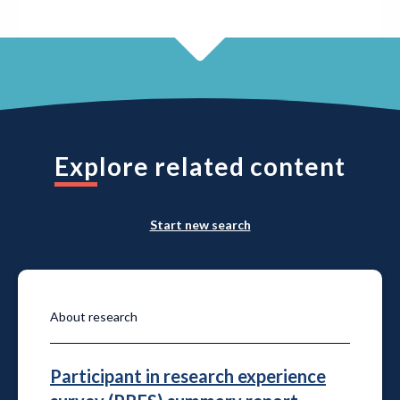
Explore related content
Start new search
About research
Participant in research experience