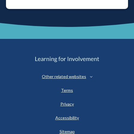
Other related websites
Terms
Privacy
Accessibility
Sitemap