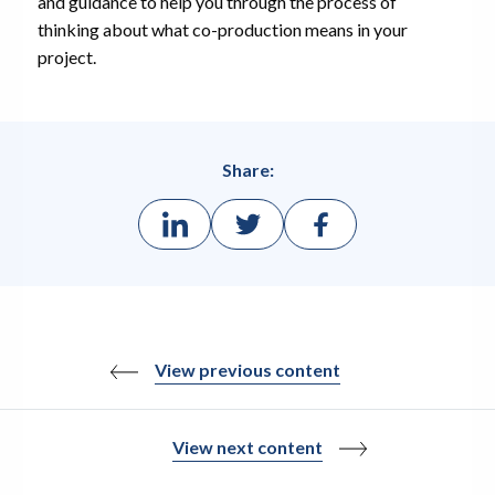
and guidance to help you through the process of
thinking about what co-production means in your
project.
Share:
View previous content
View next content