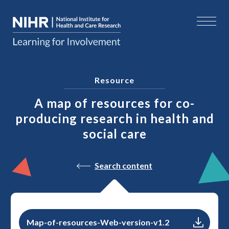
Resource
A map of resources for co-
producing research in health and
social care
Search content
Map-of-resources-Web-version-v1.2