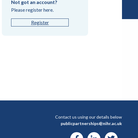
Not got an account?
Please register here.
Register
Contact us using our details below
publicpartnerships@nihr.ac.uk