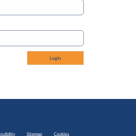
ssibility
Sitemap
Cookies