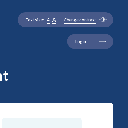
A
Text size:
A
Change contrast
Login
nt