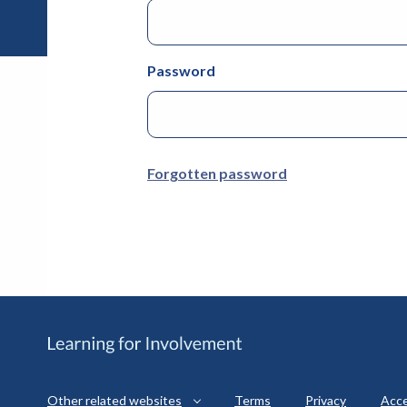
Password
Forgotten password
Other related websites
Terms
Privacy
Acce