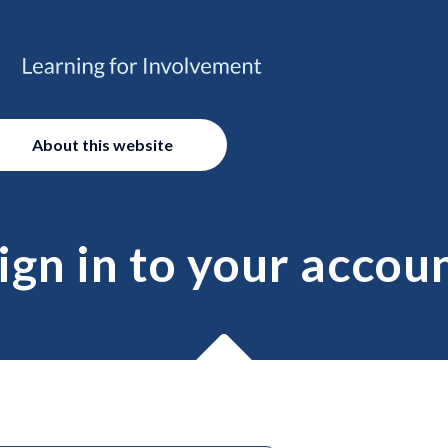
About this website
ign in to your accou