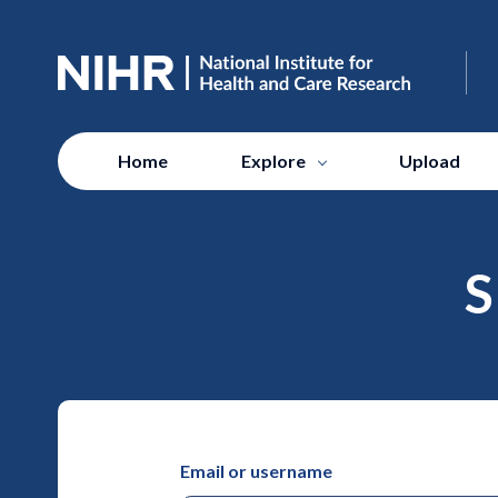
Home
Explore
Upload
S
Email or username